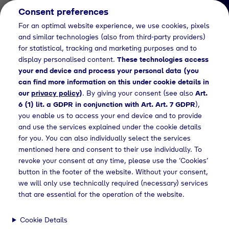
Consent preferences
EN
For an optimal website experience, we use cookies, pixels
and similar technologies (also from third-party providers)
for statistical, tracking and marketing purposes and to
display personalised content.
These technologies access
your end device and process your personal data (you
can find more information on this under cookie details in
our
privacy policy
)
. By giving your consent (see also
Art.
News Detail
6 (1) lit. a GDPR in conjunction with Art. Art. 7 GDPR
),
Verleihung des Dr. Tyczka
you enable us to access your end device and to provide
and use the services explained under the cookie details
Energiepreises 2021
for you. You can also individually select the services
mentioned here and consent to their use individually. To
revoke your consent at any time, please use the ‘Cookies’
button in the footer of the website. Without your consent,
Press releases
Verleihung des Dr. Tyczka Energiepreises in 2021
we will only use technically required (necessary) services
that are essential for the operation of the website.
Cookie Details