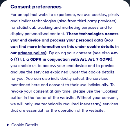
Consent preferences
EN
For an optimal website experience, we use cookies, pixels
and similar technologies (also from third-party providers)
for statistical, tracking and marketing purposes and to
display personalised content.
These technologies access
your end device and process your personal data (you
can find more information on this under cookie details in
our
privacy policy
)
. By giving your consent (see also
Art.
6 (1) lit. a GDPR in conjunction with Art. Art. 7 GDPR
),
you enable us to access your end device and to provide
and use the services explained under the cookie details
for you. You can also individually select the services
mentioned here and consent to their use individually. To
revoke your consent at any time, please use the ‘Cookies’
button in the footer of the website. Without your consent,
we will only use technically required (necessary) services
that are essential for the operation of the website.
Cookie Details