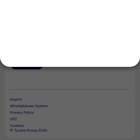
Events and Dates
Our divisions
Tyczka Energy
Tyczka Hydrogen
Tyczka Air Gases
Tyczka Trading
Follow us
Contact
Imprint
Whistleblower System
Privacy Policy
GTC
Cookies
© Tyczka Group 2026