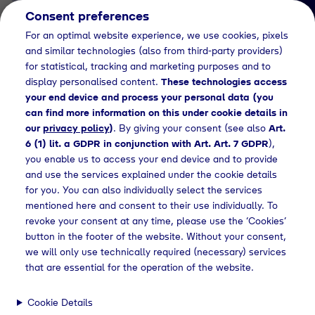
Consent preferences
EN
For an optimal website experience, we use cookies, pixels
and similar technologies (also from third-party providers)
for statistical, tracking and marketing purposes and to
display personalised content.
These technologies access
your end device and process your personal data (you
can find more information on this under cookie details in
our
privacy policy
)
. By giving your consent (see also
Art.
News Detail
6 (1) lit. a GDPR in conjunction with Art. Art. 7 GDPR
),
Schweinfurt becomes a
you enable us to access your end device and to provide
and use the services explained under the cookie details
hydrogen hub:
for you. You can also individually select the services
Tyczka Hydrogen opens
mentioned here and consent to their use individually. To
revoke your consent at any time, please use the ‘Cookies’
new green hydrogen
button in the footer of the website. Without your consent,
refueling station
we will only use technically required (necessary) services
that are essential for the operation of the website.
Cookie Details
releases
Opening of a hydrogen refueling station in Schweinfurt