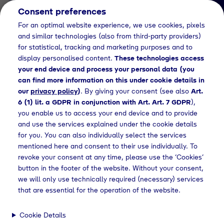
Consent preferences
EN
For an optimal website experience, we use cookies, pixels
and similar technologies (also from third-party providers)
for statistical, tracking and marketing purposes and to
display personalised content.
These technologies access
your end device and process your personal data (you
can find more information on this under cookie details in
our
privacy policy
)
. By giving your consent (see also
Art.
News Detail
6 (1) lit. a GDPR in conjunction with Art. Art. 7 GDPR
),
Bio LPG expands Tyczka
you enable us to access your end device and to provide
and use the services explained under the cookie details
portfolio
for you. You can also individually select the services
mentioned here and consent to their use individually. To
revoke your consent at any time, please use the ‘Cookies’
button in the footer of the website. Without your consent,
Home
News
Press releases
Bio LPG expands Tyczka portfolio
we will only use technically required (necessary) services
that are essential for the operation of the website.
Cookie Details