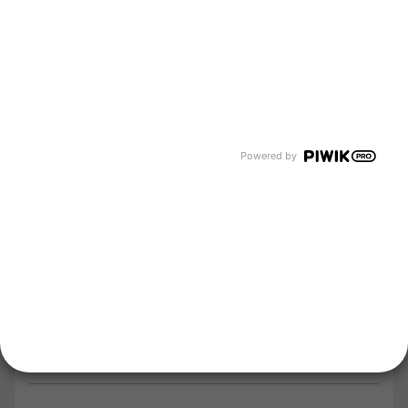
Company
About us
Newsroom
Events and Dates
Our divisions
Powered by
Tyczka Energy
Tyczka Hydrogen
Tyczka Air Gases
Tyczka Trading
Follow us
Contact