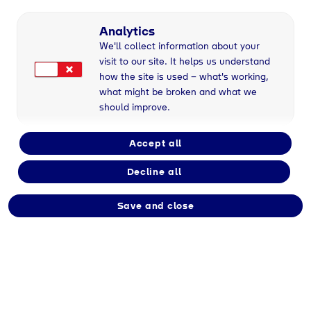
Full-time
Analytics
We'll collect information about your
visit to our site. It helps us understand
Employment type
how the site is used – what's working,
Permanent
what might be broken and what we
should improve.
Division
Accept all
Tyczka Energy
Decline all
Save and close