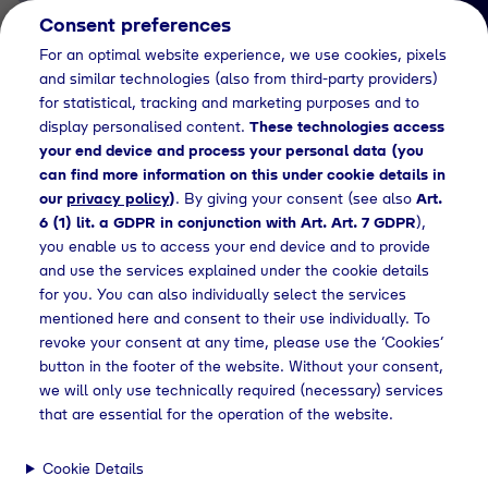
Consent preferences
EN
For an optimal website experience, we use cookies, pixels
and similar technologies (also from third-party providers)
for statistical, tracking and marketing purposes and to
display personalised content.
These technologies access
your end device and process your personal data (you
can find more information on this under cookie details in
our
privacy policy
)
. By giving your consent (see also
Art.
Job Detail
6 (1) lit. a GDPR in conjunction with Art. Art. 7 GDPR
),
you enable us to access your end device and to provide
Jetzt bewerben
and use the services explained under the cookie details
for you. You can also individually select the services
mentioned here and consent to their use individually. To
revoke your consent at any time, please use the ‘Cookies’
button in the footer of the website. Without your consent,
Location
we will only use technically required (necessary) services
Geretsried
that are essential for the operation of the website.
Cookie Details
Working Hours